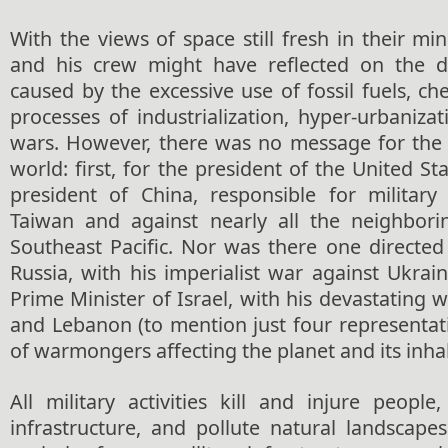
With the views of space still fresh in their 
and his crew might have reflected on the de
caused by the excessive use of fossil fuels, che
processes of industrialization, hyper-urbanizat
wars. However, there was no message for the
world: first, for the president of the United St
president of China, responsible for military
Taiwan and against nearly all the neighbori
Southeast Pacific. Nor was there one directed
Russia, with his imperialist war against Ukrai
Prime Minister of Israel, with his devastating w
and Lebanon (to mention just four representati
of warmongers affecting the planet and its inhab
All military activities kill and injure people
infrastructure, and pollute natural landscape