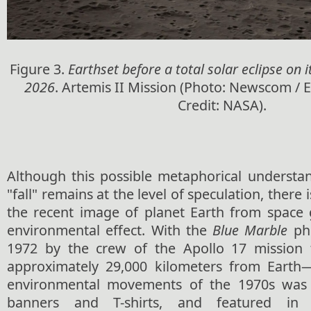
Figure 3.
Earthset before a total solar eclipse on it
2026
. Artemis II Mission (Photo: Newscom / 
Credit: NASA).
Although this possible metaphorical understan
"fall" remains at the level of speculation, there 
the recent image of planet Earth from space g
environmental effect. With the
Blue Marble
ph
1972 by the crew of the Apollo 17 mission 
approximately 29,000 kilometers from Earth
environmental movements of the 1970s was 
banners and T-shirts, and featured in 