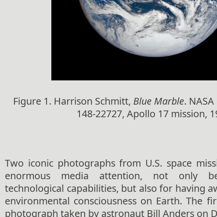
Figure 1. Harrison Schmitt,
Blue Marble
. NASA
148-22727, Apollo 17 mission, 1
Two iconic photographs from U.S. space miss
enormous media attention, not only b
technological capabilities, but also for having 
environmental consciousness on Earth. The fir
photograph taken by astronaut Bill Anders on