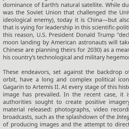
dominance of Earth’s natural satellite. While du
was the Soviet Union that challenged the Unit
ideological enemy), today it is China—but al
that is vying for leadership in this scientific-poli
this reason, U.S. President Donald Trump "dec
moon landing by American astronauts will take
Chinese are planning theirs for 2030) as a me
his country’s technological and military hegemo
These endeavors, set against the backdrop o
orbit, have a long and complex political ico
Gagarin to Artemis II. At every stage of this hist
image has prevailed. In the recent case, it i
authorities sought to create positive image
material released: photographs, video record
broadcasts, such as the splashdown of the
Integ
of producing images and the attempt to direct