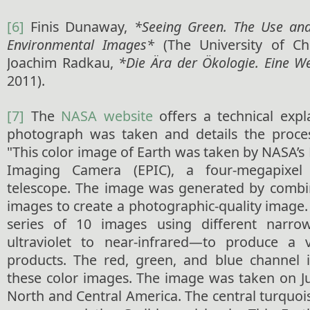
[6]
Finis Dunaway,
*Seeing Green. The Use an
Environmental Images*
(The University of Chi
Joachim Radkau,
*Die Ära der Ökologie. Eine We
2011).
[7]
The
NASA website
offers a technical exp
photograph was taken and details the proces
"This color image of Earth was taken by NASA’s
Imaging Camera (EPIC), a four-megapixe
telescope. The image was generated by combi
images to create a photographic-quality image
series of 10 images using different narro
ultraviolet to near-infrared—to produce a va
products. The red, green, and blue channel 
these color images. The image was taken on Ju
North and Central America. The central turquoi