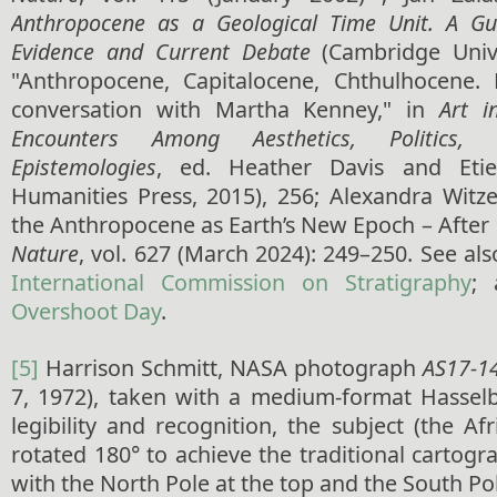
Anthropocene as a Geological Time Unit. A Gui
Evidence and Current Debate
(Cambridge Unive
"Anthropocene, Capitalocene, Chthulhocene
conversation with Martha Kenney," in
Art i
Encounters Among Aesthetics, Politics,
Epistemologies
, ed. Heather Davis and Eti
Humanities Press, 2015), 256; Alexandra Witze
the Anthropocene as Earth’s New Epoch – After 
Nature
, vol. 627 (March 2024): 249–250. See als
International Commission on Stratigraphy
;
Overshoot Day
.
[5]
Harrison Schmitt, NASA photograph
AS17-1
7, 1972), taken with a medium-format Hasselb
legibility and recognition, the subject (the Af
rotated 180° to achieve the traditional cartogr
with the North Pole at the top and the South Po