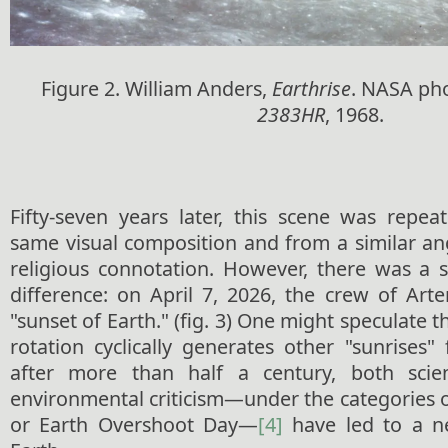
Figure 2. William Anders,
Earthrise
. NASA ph
2383HR
, 1968.
Fifty-seven years later, this scene was repea
same visual composition and from a similar an
religious connotation. However, there was a s
difference: on April 7, 2026, the crew of Art
"sunset of Earth." (fig. 3) One might speculate 
rotation cyclically generates other "sunrises" 
after more than half a century, both scien
environmental criticism—under the categories 
or Earth Overshoot Day—
[4]
have led to a ne