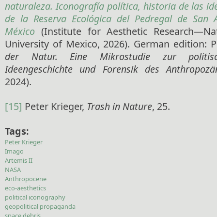
naturaleza. Iconografía política, historia de las id
de la Reserva Ecológica del Pedregal de San 
México
(Institute for Aesthetic Research—N
University of Mexico, 2026). German edition: P
der Natur. Eine Mikrostudie zur politisc
Ideengeschichte und Forensik des Anthropozä
2024).
[15]
Peter Krieger,
Trash in Nature
, 25.
Tags:
Peter Krieger
Imago
Artemis II
NASA
Anthropocene
eco-aesthetics
political iconography
geopolitical propaganda
space debris