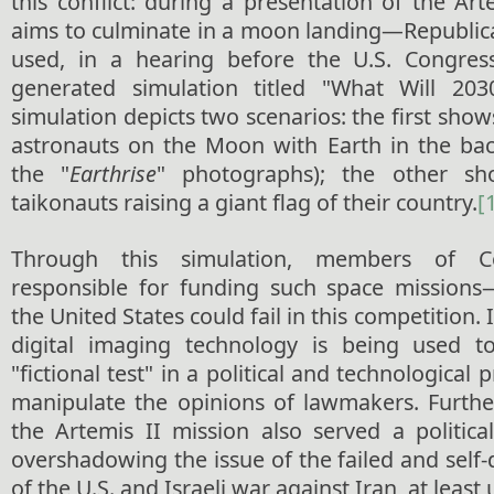
this conflict: during a presentation of the A
aims to culminate in a moon landing—Republic
used, in a hearing before the U.S. Congre
generated simulation titled "What Will 20
simulation depicts two scenarios: the first show
astronauts on the Moon with Earth in the bac
the "
Earthrise
" photographs); the other sh
taikonauts raising a giant flag of their country.
[
Through this simulation, members of 
responsible for funding such space mission
the United States could fail in this competition. 
digital imaging technology is being used to
"fictional test" in a political and technological 
manipulate the opinions of lawmakers. Furth
the Artemis II mission also served a politica
overshadowing the issue of the failed and self-
of the U.S. and Israeli war against Iran, at least