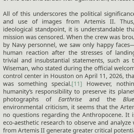
All of this underscores the political significan
and use of images from Artemis II. Thus,
ideological standpoint, it is understandable t
mission was censored. When the crew was brou
by Navy personnel, we saw only happy faces
human reaction after the stresses of land
trivial and insubstantial statements, such a
Wiseman, who stated during the official welco
control center in Houston on April 11, 2026, tha
was something special.
[11]
However, nothin
humanity’s responsibility to preserve its planet
photographs of
Earthrise
and the
Blu
environmental criticism, it seems that the Arte
no questions regarding the Anthropocene. It i
eco-aesthetic research to observe and analyze
from Artemis II generate greater critical potenti