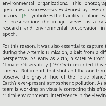
environmental organizations. This photogr
great media success—as evidenced by researc
history—
[6]
symbolizes the fragility of planet 
its preservation: the image serves as a cata
research and environmental preservation i
epoch.
For this reason, it was also essential to capture 
during the Artemis II mission, albeit from a di
perspective. As early as 2015, a satellite fr
Climate Observatory (DSCOVR) recorded this 
camera. But in both that shot and the one from
observe the grayish hue of the "blue planet"
Earth’s ever-present atmospheric pollution. As a
team is working on visually correcting this effe
critical-environmental interference in the viewin