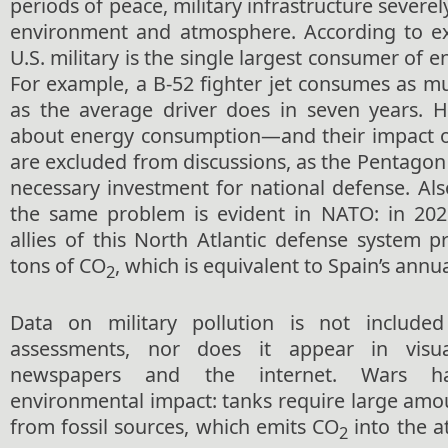
periods of peace, military infrastructure severel
environment and atmosphere. According to ex
U.S. military is the single largest consumer of e
For example, a B-52 fighter jet consumes as m
as the average driver does in seven years. H
about energy consumption—and their impact 
are excluded from discussions, as the Pentagon a
necessary investment for national defense. Also
the same problem is evident in NATO: in 202
allies of this North Atlantic defense system 
tons of CO
, which is equivalent to Spain’s annu
2
Data on military pollution is not included
assessments, nor does it appear in vis
newspapers and the internet. Wars ha
environmental impact: tanks require large amou
from fossil sources, which emits CO
into the a
2