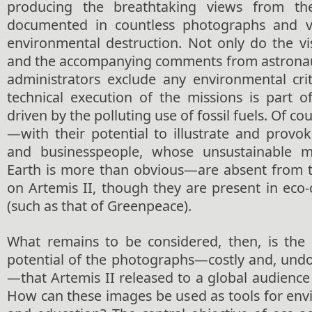
producing the breathtaking views from t
documented in countless photographs and vi
environmental destruction. Not only do the v
and the accompanying comments from astronaut
administrators exclude any environmental crit
technical execution of the missions is part o
driven by the polluting use of fossil fuels. Of co
—with their potential to illustrate and provoke 
and businesspeople, whose unsustainable 
Earth is more than obvious—are absent from 
on Artemis II, though they are present in eco-
(such as that of Greenpeace).
What remains to be considered, then, is the 
potential of the photographs—costly and, undo
—that Artemis II released to a global audience 
How can these images be used as tools for env