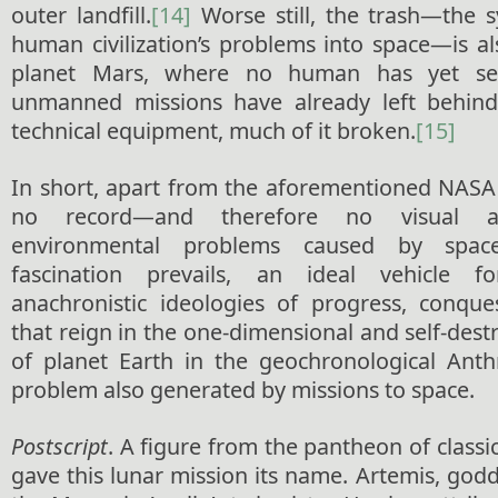
outer landfill.
[14]
Worse still, the trash—the s
human civilization’s problems into space—is a
planet Mars, where no human has yet se
unmanned missions have already left behin
technical equipment, much of it broken.
[15]
In short, apart from the aforementioned NASA 
no record—and therefore no visual a
environmental problems caused by space
fascination prevails, an ideal vehicle f
anachronistic ideologies of progress, conqu
that reign in the one-dimensional and self-des
of planet Earth in
the geochronological Ant
problem also generated by missions to space.
Postscript
. A figure from the pantheon of class
gave this lunar mission its name. Artemis, god