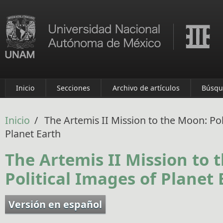
Pasar al contenido principal
Inicio
Secciones
Archivo de artículos
Búsqu
Inicio
/
The Artemis II Mission to the Moon: Pol
Planet Earth
The Artemis II Mission to 
Political Images of Planet 
Versión en español