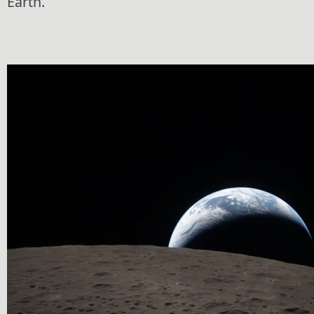
Earth.