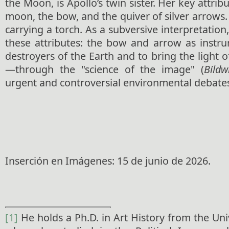
the Moon, is Apollo’s twin sister. Her key attrib
moon, the bow, and the quiver of silver arrows. 
carrying a torch. As a subversive interpretation
these attributes: the bow and arrow as instru
destroyers of the Earth and to bring the light 
—through the "science of the image" (
Bildw
urgent and controversial environmental debate
Inserción en Imágenes: 15 de junio de 2026.
[1]
He holds a Ph.D. in Art History from the Un