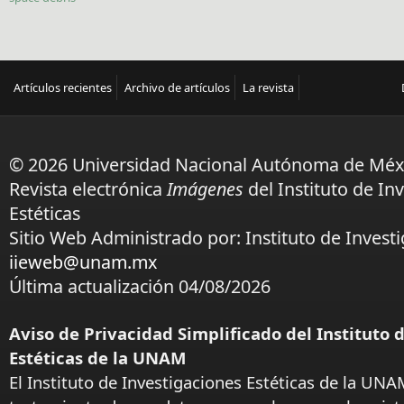
Artículos recientes
Archivo de artículos
La revista
© 2026 Universidad Nacional Autónoma de Méx
Revista electrónica
Imágenes
del Instituto de In
Estéticas
Sitio Web Administrado por: Instituto de Investi
iieweb@unam.mx
Última actualización 04/08/2026
Aviso de Privacidad Simplificado del Instituto 
Estéticas de la UNAM
El Instituto de Investigaciones Estéticas de la UNA