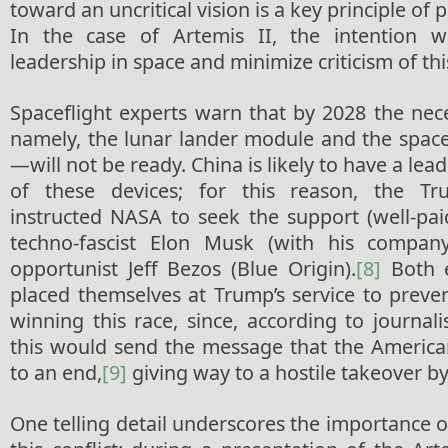
toward an uncritical vision is a key principle of 
In the case of Artemis II, the intention 
leadership in space and minimize criticism of thi
Spaceflight experts warn that by 2028 the ne
namely, the lunar lander module and the space
—will not be ready. China is likely to have a le
of these devices; for this reason, the Tr
instructed NASA to seek the support (well-pai
techno-fascist Elon Musk (with his compa
opportunist Jeff Bezos (Blue Origin).
[8]
Both e
placed themselves at Trump’s service to preve
winning this race, since, according to journalis
this would send the message that the Americ
to an end,
[9]
giving way to a hostile takeover b
One telling detail underscores the importance of