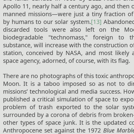
Apollo 11, nearly half a century ago, and then o
manned missions—were just a tiny fraction of
by humans to our solar system.
[13]
Abandoned 
discarded tools were also left on the Mo
biodegradable "technomass," foreign to t
substance, will increase with the construction 
station, conceived by NASA, and most likely 
space agency, adorned, of course, with its flag.
There are no photographs of this toxic anthrop
Moon. It is a taboo imposed so as not to di
missions’ technological and media success. Ho
published a critical simulation of space to expo
problem of trash exported to the solar syste
surrounded by a corona of debris from broken-
other types of space junk. It is the updated 
Anthropocene set against the 1972
Blue Marble