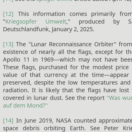
[12]
This information comes primarily from
"
Kriegsopfer Umwelt
," produced by Sa
Deutschlandfunk, January 2, 2025.
[13]
The "Lunar Reconnaissance Orbiter" from
existence of nearly all the flags, except for t
Apollo 11 in 1969—which may not have been
These flags, purchased for the modest price 
value of that currency at the time—appear
preserved, despite the low temperatures and 
radiation. It is likely that the flags have lost
covered in lunar dust. See the report
"Was wu
auf dem Mond?"
[14]
In June 2019, NASA counted approximatel
space debris orbiting Earth. See Peter Kr