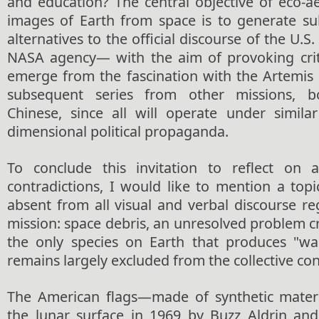
and education? The central objective of eco-a
images of Earth from space is to generate s
alternatives to the official discourse of the U.
NASA agency— with the aim of provoking criti
emerge from the fascination with the Artemis
subsequent series from other missions, 
Chinese, since all will operate under similar
dimensional political propaganda.
To conclude this invitation to reflect on
contradictions, I would like to mention a topi
absent from all visual and verbal discourse re
mission: space debris, an unresolved problem
the only species on Earth that produces "w
remains largely excluded from the collective co
The American flags—made of synthetic materia
the lunar surface in 1969 by Buzz Aldrin an