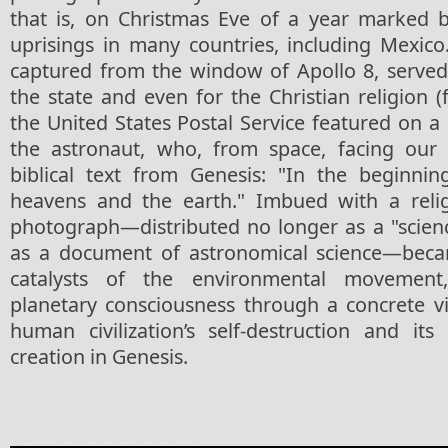
that is, on Christmas Eve of a year marked b
uprisings in many countries, including Mexico.
captured from the window of Apollo 8, serve
the state and even for the Christian religion (f
the United States Postal Service featured on 
the astronaut, who, from space, facing our 
biblical text from Genesis: "In the beginni
heavens and the earth." Imbued with a relig
photograph—distributed no longer as a "scienc
as a document of astronomical science—becam
catalysts of the environmental movemen
planetary consciousness through a concrete vi
human civilization’s self-destruction and its
creation in Genesis.