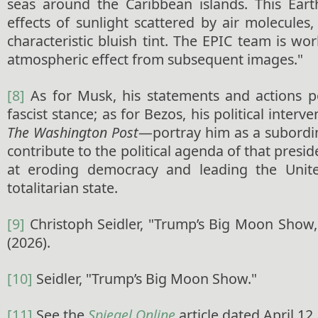
seas around the Caribbean islands. This Ear
effects of sunlight scattered by air molecules
characteristic bluish tint. The EPIC team is wo
atmospheric effect from subsequent images."
[8]
As for Musk, his statements and actions po
fascist stance; as for Bezos, his political inte
The Washington Post
—portray him as a subordi
contribute to the political agenda of that presi
at eroding democracy and leading the Unit
totalitarian state.
[9]
Christoph Seidler, "Trump’s Big Moon Show
(2026).
[10]
Seidler, "Trump’s Big Moon Show."
[11]
See the
Spiegel Online
article dated April 12,