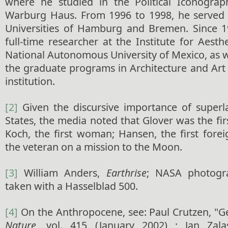
where he studied in the Political Iconogra
Warburg Haus. From 1996 to 1998, he served a
Universities of Hamburg and Bremen. Since 1
full-time researcher at the Institute for Aesth
National Autonomous University of Mexico, as we
the graduate programs in Architecture and Art
institution.
[2]
Given the discursive importance of superla
States, the media noted that Glover was the fir
Koch, the first woman; Hansen, the first fore
the veteran on a mission to the Moon.
[3]
William Anders,
Earthrise
; NASA photog
taken with a Hasselblad 500.
[4]
On the Anthropocene, see: Paul Crutzen, "G
Nature
, vol. 415 (January 2002) ; Jan Zala