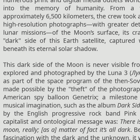
into the memory of humanity. From a vi
approximately 6,500 kilometers, the crew took 
high-resolution photographs—with greater deta
lunar missions—of the Moon’s surface, its cr
"dark" side of this Earth satellite, captured 
beneath its eternal solar shadow.
This dark side of the Moon is never visible fr
explored and photographed by the Luna 3 (
Лу
as part of the space program of the then-Sov
made possible by the "theft" of the photograp
American spy balloon Genetrix; a milestone 
musical imagination, such as the album
Dark Si
by the English progressive rock band Pink 
capitalist and ontological message was:
There i
moon, really; [as a] matter of fact it’s all dark
. B
fascination with the dark and the unknown, it 