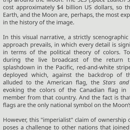
cost approximately $4 billion
US dollars
, so t
Earth, and the Moon are, perhaps, the most ex
in the history of the image.
In this visual narrative, a strictly scenographi
approach prevails, in which every detail is sign
in terms of the political theory of colors. T
during the live broadcast of the return 
splashdown in the Pacific, red-and-white stri
deployed which, against the backdrop of th
alluded to the American flag, the
Stars and
evoking the colors of the Canadian flag in
member from that country. And the fact is tha
flags are the only national symbol on the Moon’s
However, this "imperialist" claim of ownership o
poses a challenge to other nations that joined