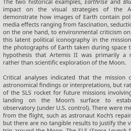
The two historical examples,
Earthrise
and
Bl
impact on the visual strategies of the A
demonstrate how images of Earth contain polit
media effects ranging from fascination, seduc
on the one hand, to environmental criticism on
this latent political iconography in the miss
the photographs of Earth taken during space t
hypothesis that Artemis II was primarily a 
rather than scientific exploration of the Moon.
Critical analyses indicated that the mission
astronomical findings or interpretations, but rat
of the SLS rocket for future missions involvi
landing on the Moon’s surface to estab
observatory (under U.S. control). There were 
from the flight, such as astronaut Koch’s repair
but there are no tangible results to justify the v
trip around the Moon. The SLS (
Space Launch 