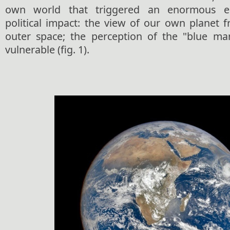
own world that triggered an enormous ep
political impact: the view of our own planet 
outer space; the perception of the "blue mar
vulnerable (fig. 1).