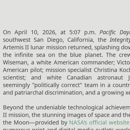
On April 10, 2026, at 5:07 p.m.
Pacific Day
southwest San Diego, California, the
Integrit
Artemis II lunar mission returned, splashing do
the infinite sea on the blue planet. The cre
Wiseman, a white American commander; Victor
American pilot; mission specialist Christina Ko
scientist; and white Canadian astronaut
seemingly "politically correct" team in a countr
and patriarchal discrimination, and a growing 
Beyond the undeniable technological achievem
II mission, the stunning images of space and the
the Moon—provided by
NASA’s official website
numerous print and digital media outlets wo