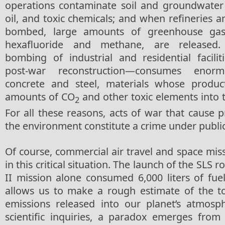
operations contaminate soil and groundwater
oil, and toxic chemicals; and when refineries 
bombed, large amounts of greenhouse gase
hexafluoride and methane, are released.
bombing of industrial and residential facili
post-war reconstruction—consumes eno
concrete and steel, materials whose product
amounts of CO
and other toxic elements into
2
For all these reasons, acts of war that cause
the environment constitute a crime under public
Of course, commercial air travel and space miss
in this critical situation. The launch of the SLS 
II mission alone consumed 6,000 liters of fue
allows us to make a rough estimate of the to
emissions released into our planet’s atmosp
scientific inquiries, a paradox emerges from 